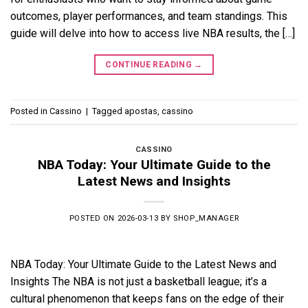
outcomes, player performances, and team standings. This
guide will delve into how to access live NBA results, the […]
CONTINUE READING
→
Posted in
Cassino
|
Tagged
apostas
,
cassino
CASSINO
NBA Today: Your Ultimate Guide to the
Latest News and Insights
POSTED ON
2026-03-13
BY
SHOP_MANAGER
NBA Today: Your Ultimate Guide to the Latest News and
Insights The NBA is not just a basketball league; it’s a
cultural phenomenon that keeps fans on the edge of their