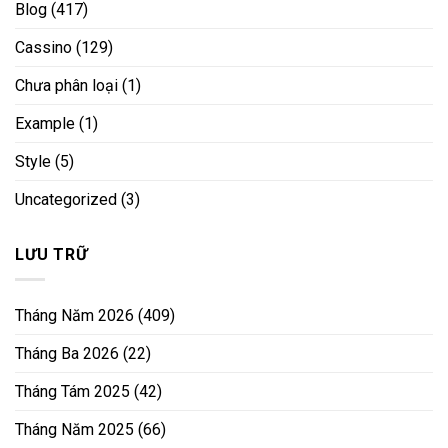
Blog
(417)
Cassino
(129)
Chưa phân loại
(1)
Example
(1)
Style
(5)
Uncategorized
(3)
LƯU TRỮ
Tháng Năm 2026
(409)
Tháng Ba 2026
(22)
Tháng Tám 2025
(42)
Tháng Năm 2025
(66)