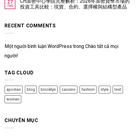
CH加密中心學院完整解析：2026年加密貨幣市場的
27
Th5
投資工具比較：現貨、合約、選擇權與結構型產品
RECENT COMMENTS
Một người bình luận WordPress
trong
Chào tất cả mọi
người!
TAG CLOUD
apostas
blog
brooklyn
cassino
fashion
style
test
women
CHUYÊN MỤC