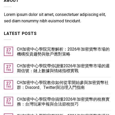
ABOUT
Lorem ipsum dolor sit amet, consectetuer adipiscing elit,
sed diam nonummy nibh euismod tincidunt.
LATEST POSTS
CH加密中心學院完整解析：2026年加密貨幣市場的
27
Th5
機構投資趨勢與散戶應對策略
CH加密中心學院帶你讀懂2026年加密貨幣市場的週
27
Th5
期信號：鏈上數據與情緒指標實戰
CH加密中心學院教你如何從零開始參與加密貨幣社
27
Th5
群：Discord、Twitter與治理入門指南
CH加密中心學院帶你搞懂2026年加密貨幣的稅務實
27
Th5
務：台灣玩家申報與合法節稅技巧