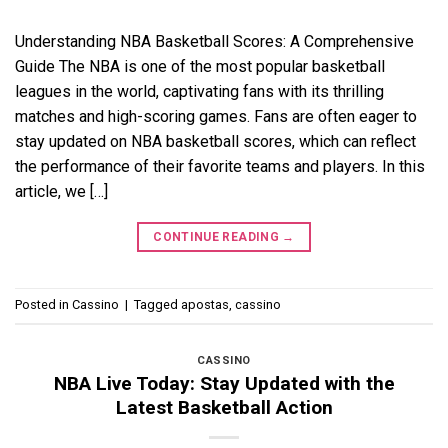
Understanding NBA Basketball Scores: A Comprehensive
Guide The NBA is one of the most popular basketball
leagues in the world, captivating fans with its thrilling
matches and high-scoring games. Fans are often eager to
stay updated on NBA basketball scores, which can reflect
the performance of their favorite teams and players. In this
article, we […]
CONTINUE READING
→
Posted in
Cassino
|
Tagged
apostas
,
cassino
CASSINO
NBA Live Today: Stay Updated with the
Latest Basketball Action