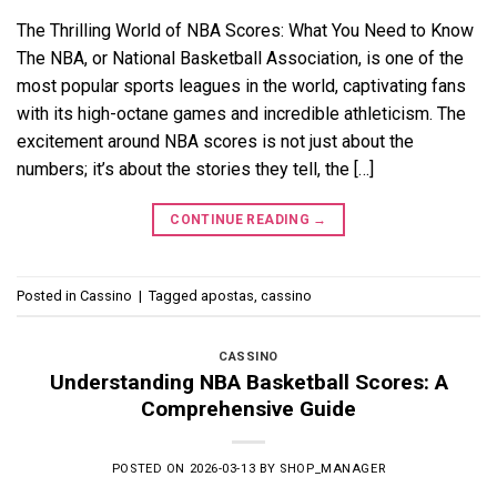
The Thrilling World of NBA Scores: What You Need to Know
The NBA, or National Basketball Association, is one of the
most popular sports leagues in the world, captivating fans
with its high-octane games and incredible athleticism. The
excitement around NBA scores is not just about the
numbers; it’s about the stories they tell, the […]
CONTINUE READING
→
Posted in
Cassino
|
Tagged
apostas
,
cassino
CASSINO
Understanding NBA Basketball Scores: A
Comprehensive Guide
POSTED ON
2026-03-13
BY
SHOP_MANAGER