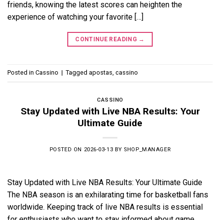
friends, knowing the latest scores can heighten the
experience of watching your favorite […]
CONTINUE READING
→
Posted in
Cassino
|
Tagged
apostas
,
cassino
CASSINO
Stay Updated with Live NBA Results: Your
Ultimate Guide
POSTED ON
2026-03-13
BY
SHOP_MANAGER
Stay Updated with Live NBA Results: Your Ultimate Guide
The NBA season is an exhilarating time for basketball fans
worldwide. Keeping track of live NBA results is essential
for enthusiasts who want to stay informed about game