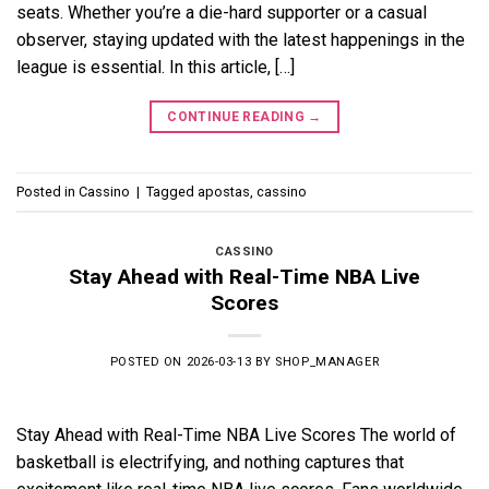
seats. Whether you’re a die-hard supporter or a casual
observer, staying updated with the latest happenings in the
league is essential. In this article, […]
CONTINUE READING
→
Posted in
Cassino
|
Tagged
apostas
,
cassino
CASSINO
Stay Ahead with Real-Time NBA Live
Scores
POSTED ON
2026-03-13
BY
SHOP_MANAGER
Stay Ahead with Real-Time NBA Live Scores The world of
basketball is electrifying, and nothing captures that