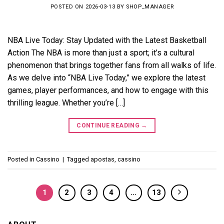
POSTED ON
2026-03-13
BY
SHOP_MANAGER
NBA Live Today: Stay Updated with the Latest Basketball
Action The NBA is more than just a sport; it’s a cultural
phenomenon that brings together fans from all walks of life.
As we delve into “NBA Live Today,” we explore the latest
games, player performances, and how to engage with this
thrilling league. Whether you’re […]
CONTINUE READING
→
Posted in
Cassino
|
Tagged
apostas
,
cassino
1
2
3
4
…
13