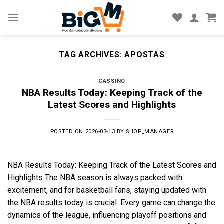
Skip
to
content
TAG ARCHIVES:
APOSTAS
CASSINO
NBA Results Today: Keeping Track of the
Latest Scores and Highlights
POSTED ON
2026-03-13
BY
SHOP_MANAGER
NBA Results Today: Keeping Track of the Latest Scores and
Highlights The NBA season is always packed with
excitement, and for basketball fans, staying updated with
the NBA results today is crucial. Every game can change the
dynamics of the league, influencing playoff positions and