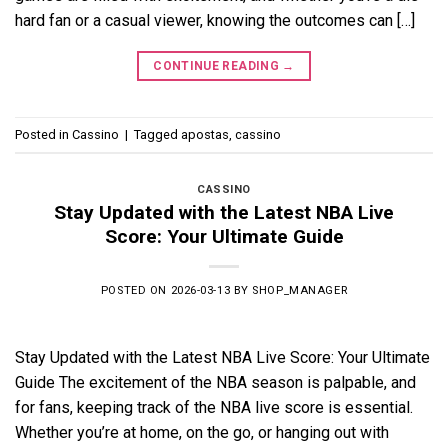
hard fan or a casual viewer, knowing the outcomes can […]
CONTINUE READING
→
Posted in
Cassino
|
Tagged
apostas
,
cassino
CASSINO
Stay Updated with the Latest NBA Live
Score: Your Ultimate Guide
POSTED ON
2026-03-13
BY
SHOP_MANAGER
Stay Updated with the Latest NBA Live Score: Your Ultimate
Guide The excitement of the NBA season is palpable, and
for fans, keeping track of the NBA live score is essential.
Whether you’re at home, on the go, or hanging out with