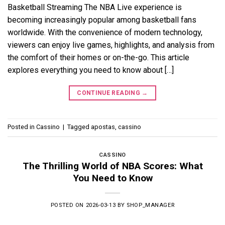
Basketball Streaming The NBA Live experience is
becoming increasingly popular among basketball fans
worldwide. With the convenience of modern technology,
viewers can enjoy live games, highlights, and analysis from
the comfort of their homes or on-the-go. This article
explores everything you need to know about […]
CONTINUE READING
→
Posted in
Cassino
|
Tagged
apostas
,
cassino
CASSINO
The Thrilling World of NBA Scores: What
You Need to Know
POSTED ON
2026-03-13
BY
SHOP_MANAGER