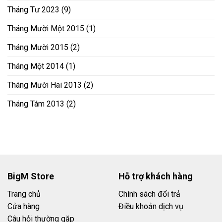
Tháng Tư 2023
(9)
Tháng Mười Một 2015
(1)
Tháng Mười 2015
(2)
Tháng Một 2014
(1)
Tháng Mười Hai 2013
(2)
Tháng Tám 2013
(2)
BigM Store
Hỗ trợ khách hàng
Trang chủ
Chính sách đổi trả
Cửa hàng
Điều khoản dịch vụ
Câu hỏi thường gặp