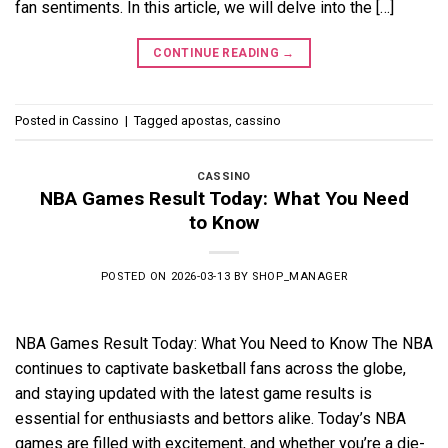
fan sentiments. In this article, we will delve into the […]
CONTINUE READING
→
Posted in
Cassino
|
Tagged
apostas
,
cassino
CASSINO
NBA Games Result Today: What You Need
to Know
POSTED ON
2026-03-13
BY
SHOP_MANAGER
NBA Games Result Today: What You Need to Know The NBA
continues to captivate basketball fans across the globe,
and staying updated with the latest game results is
essential for enthusiasts and bettors alike. Today’s NBA
games are filled with excitement, and whether you’re a die-