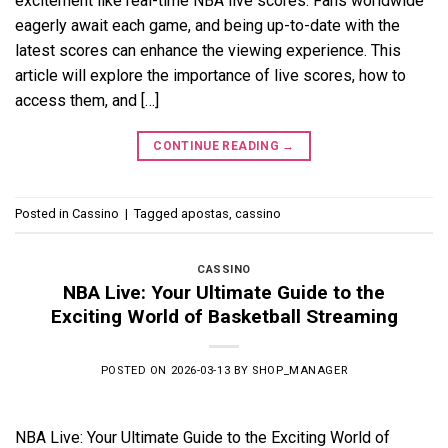
excitement like real-time NBA live scores. Fans worldwide
eagerly await each game, and being up-to-date with the
latest scores can enhance the viewing experience. This
article will explore the importance of live scores, how to
access them, and […]
CONTINUE READING
→
Posted in
Cassino
|
Tagged
apostas
,
cassino
CASSINO
NBA Live: Your Ultimate Guide to the
Exciting World of Basketball Streaming
POSTED ON
2026-03-13
BY
SHOP_MANAGER
NBA Live: Your Ultimate Guide to the Exciting World of